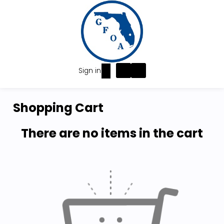
Sign in
Shopping Cart
There are no items in the cart