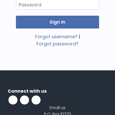
Forgot username?
|
Forgot password?
Connect with us
Email us
P.O. Box 10270