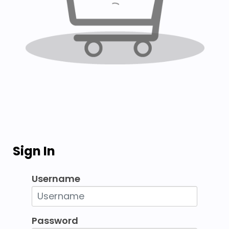
Sign In
Username
Password