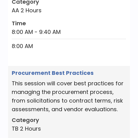
Category
roles for key stakeholders, and organize
AA 2 Hours
work effort for the budget team. The
class will cover all aspects of the budget
Time
process, including establishing a vision
8:00 AM - 9:40 AM
and priorities, engaging with the public,
8:00 AM
developing the annual budget,
maintaining relationships, and
monitoring the budget throughout the
Procurement Best Practices
year.
This session will cover best practices for
Category
managing the procurement process,
TB 2 Hours
from solicitations to contract terms, risk
Time
assessments, and vendor evaluations.
8:00 AM - 9:40 AM
Category
TB 2 Hours
8:00 AM