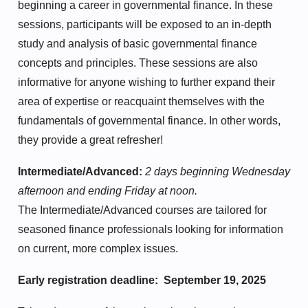
beginning a career in governmental finance. In these
sessions, participants will be exposed to an in-depth
study and analysis of basic governmental finance
concepts and principles. These sessions are also
informative for anyone wishing to further expand their
area of expertise or reacquaint themselves with the
fundamentals of governmental finance. In other words,
they provide a great refresher!
Intermediate/Advanced:
2 days beginning Wednesday
afternoon and ending Friday at noon.
The Intermediate/Advanced courses are tailored for
seasoned finance professionals looking for information
on current, more complex issues.
Early registration deadline: September 19, 2025