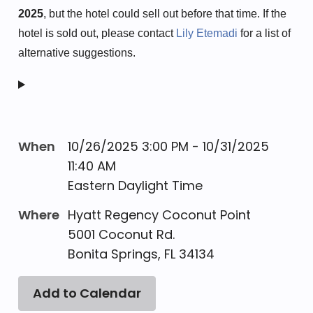
2025
, but the hotel could sell out before that time.
If the
hotel is sold out, please contact
Lily Etemadi
fo
r a list of
alternative suggestions.
When
10/26/2025 3:00 PM - 10/31/2025
11:40 AM
Eastern Daylight Time
Where
Hyatt Regency Coconut Point
5001 Coconut Rd.
Bonita Springs, FL 34134