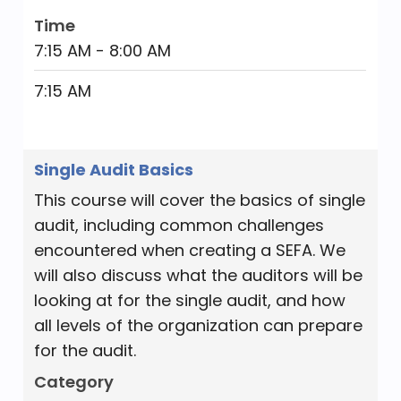
Time
7:15 AM - 8:00 AM
7:15 AM
Single Audit Basics
This course will cover the basics of single
audit, including common challenges
encountered when creating a SEFA. We
will also discuss what the auditors will be
looking at for the single audit, and how
all levels of the organization can prepare
for the audit.
Category