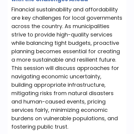
Time
applications and best practices that you
Financial sustainability and affordability
10:00 AM - 11:40 AM
can apply immediately. Plus, meet
are key challenges for local governments
“Procura” and friends, AI assistants that
10:00 AM
across the country. As municipalities
bring a touch of fun to smart
strive to provide high-quality services
government solutions.
while balancing tight budgets, proactive
Category
Best Practices for Investments: How to
planning becomes essential for creating
TB 2 Hours
Update or Establish an Investment
a more sustainable and resilient future.
Approach
This session will discuss approaches for
Time
navigating economic uncertainty,
Receive an update on investment best
10:00 AM - 11:40 AM
building appropriate infrastructure,
practices, key issues to consider, and
10:00 AM
mitigating risks from natural disasters
how to establish or update an
and human-caused events, pricing
investment approach.
services fairly, minimizing economic
Category
True Colors
burdens on vulnerable populations, and
TB 2 Hours
fostering public trust.
Have you ever wondered how a person’s