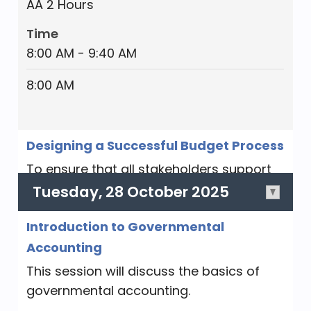
AA 2 Hours
Time
8:00 AM - 9:40 AM
8:00 AM
Designing a Successful Budget Process
To ensure that all stakeholders support
the final budget and execute it
Tuesday, 28 October 2025
effectively, the budget process must
Introduction to Governmental
provide for sufficient collaboration and
be perceived as fair. We will walk through
Accounting
a typical local government budget
This session will discuss the basics of
process and learn how to design a
governmental accounting.
budget process, identify appropriate