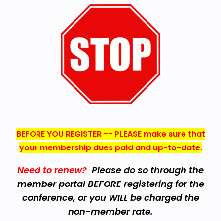
BEFORE YOU REGISTER -- PLEASE make sure that
your membership dues paid and up-to-date.
Need to renew?
Please do so through the
member portal BEFORE registering for the
conference, or you WILL be charged the
non-member rate.