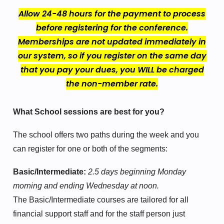
Allow 24-48 hours for the payment to process
before registering for the conference.
Memberships are not updated immediately in
our system, so if you register on the same day
that you pay your dues, you WILL be charged
the non-member rate.
What School sessions are best for you?
The school offers two paths during the week and you
can register for one or both of the segments:
Basic/Intermediate:
2.5 days beginning Monday
morning and ending Wednesday at noon.
The Basic/Intermediate courses are tailored for all
financial support staff and for the staff person just