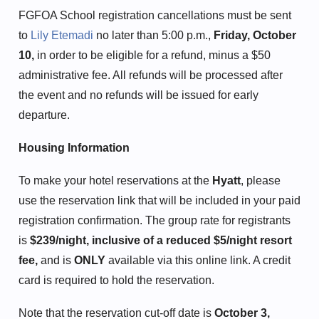
FGFOA School registration cancellations must be sent
to
Lily Etemadi
no later than 5:00 p.m.,
Friday, October
10,
in order to be eligible for a refund, minus a $50
administrative fee. All refunds will be processed after
the event and no refunds will be issued for early
departure.
Housing Information
To make your hotel reservations at the
Hyatt
, please
use the reservation link that will be included in your paid
registration confirmation. The group rate for registrants
is
$239/night, inclusive of a reduced $5/night resort
fee,
and is
ONLY
available via this online link. A credit
card is required to hold the reservation.
Note that the reservation cut-off date is
October 3,