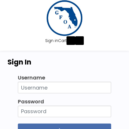
Sign in
Cart
Sign In
Username
Password