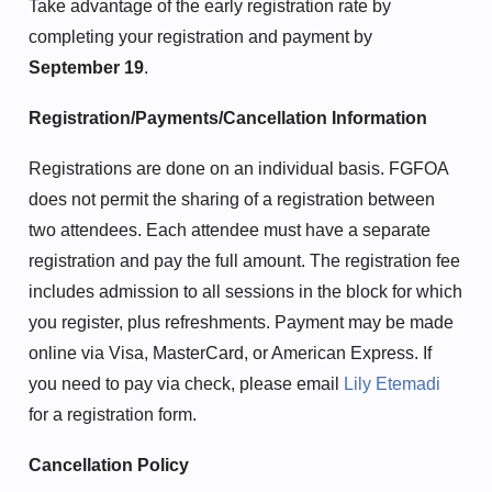
Take advantage of the early registration rate by
completing your registration and payment by
September 19
.
Registration/Payments/Cancellation Information
Registrations are done on an individual basis. FGFOA
does not permit the sharing of a registration between
two attendees. Each attendee must have a separate
registration and pay the full amount. The registration fee
includes admission to all sessions in the block for which
you register, plus refreshments. Payment may be made
online via Visa, MasterCard, or American Express. If
you need to pay via check, please email
Lily Etemadi
for a registration form.
Cancellation Policy