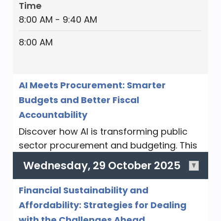
Time
8:00 AM - 9:40 AM
Aspects of Governmental Accounting
8:00 AM
Governmental accounting encompasses
various aspects that are crucial for the
proper management and reporting of
AI Meets Procurement: Smarter
public funds. We will explore the
Budgets and Better Fiscal
essentials for maintaining the integrity
Accountability
and efficiency of public financial
management, and ensuring that public
Discover how AI is transforming public
resources are used appropriately and in
sector procurement and budgeting. This
accordance with legal and regulatory
session will explore how AI enhances
Wednesday, 29 October 2025
requirements.
efficiency, forecasting, compliance, and
cost control, while addressing challenges
Category
Financial Sustainability and
like data quality, ethics, and
AA 2 Hours
Affordability: Strategies for Dealing
implementation. You'll learn practical
with the Challenges Ahead