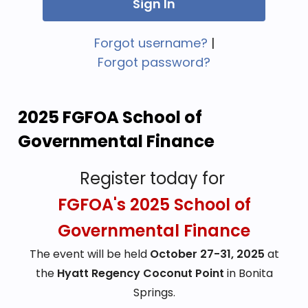
Forgot username?
|
Forgot password?
2025 FGFOA School of 
Governmental Finance
Register today for
FGFOA's 2025 School of
Governmental Finance
The event will be held
October 27-31, 2025
at
the
Hyatt Regency Coconut Point
in Bonita
Springs.