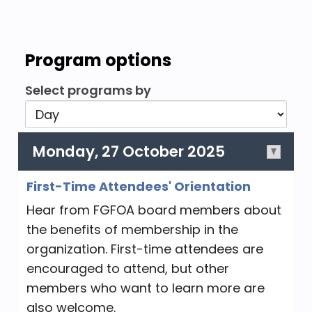
Program options
Select programs by
Monday, 27 October 2025
First-Time Attendees' Orientation
Hear from FGFOA board members about
the benefits of membership in the
organization. First-time attendees are
encouraged to attend, but other
members who want to learn more are
also welcome.